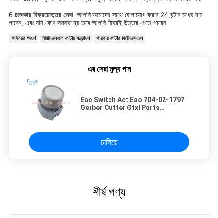
6.
চমৎকার বিক্রয়োত্তর সেবা
: আপনি আমাদের সাথে যোগাযোগ করার 24 ঘন্টার মধ্যে দাম
পাবেন, এবং যদি কোন সমস্যা হয় তবে আপনি শীঘ্রই উত্তর পেতে পারেন
গার্বারের অংশ
জিটিএক্সএল কাটার যন্ত্রাংশ
গারবার কাটার জিটিএক্সএল
এর সেরা মূল্য পান
Eao Switch Act Eao 704-02-1797
Gerber Cutter Gtxl Parts
925500507 এর জন্য
চালিয়ে
শীর্ষ পণ্য