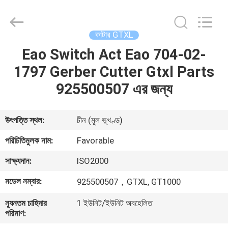
FAVORABLE
AUTOMATION
EQUIPMENT
CO.,LTD.
All
কাটার GTXL
Rights
Reserved.
Eao Switch Act Eao 704-02-
বাড়ি
1797 Gerber Cutter Gtxl Parts
পণ্য
925500507 এর জন্য
আমাদের
উৎপত্তি স্থল:
চীন (মূল ভূখণ্ড)
সম্পর্কে
পরিচিতিমুলক নাম:
Favorable
সাক্ষ্যদান:
ISO2000
কারখানা
মডেল নম্বার:
925500507，GTXL, GT1000
ভ্রমণ
ন্যূনতম চাহিদার
1 ইউনিট/ইউনিট অবহেলিত
পরিমাণ:
মান