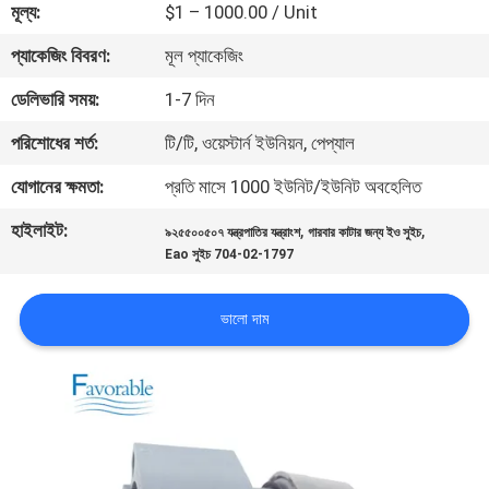
মূল্য:
$1 – 1000.00 / Unit
নিয়ন্ত্রণ
প্যাকেজিং বিবরণ:
মূল প্যাকেজিং
যোগাযোগ
ডেলিভারি সময়:
1-7 দিন
করুন
পরিশোধের শর্ত:
টি/টি, ওয়েস্টার্ন ইউনিয়ন, পেপ্যাল
যোগানের ক্ষমতা:
প্রতি মাসে 1000 ইউনিট/ইউনিট অবহেলিত
খবর
হাইলাইট:
,
,
৯২৫৫০০৫০৭ যন্ত্রপাতির যন্ত্রাংশ
গারবার কাটার জন্য ইও সুইচ
Eao সুইচ 704-02-1797
উদ্ধৃতির
জন্য
ভালো দাম
আবেদন
সাইট
ম্যাপ