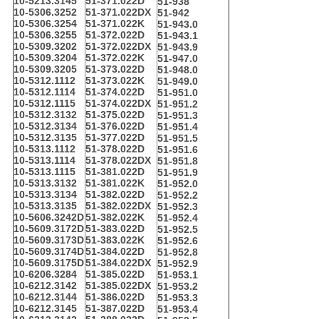
10-5213.3145
51-371.022D
51-938
10-5306.3252
51-371.022DX
51-942
10-5306.3254
51-371.022K
51-943.0
10-5306.3255
51-372.022D
51-943.1
10-5309.3202
51-372.022DX
51-943.9
10-5309.3204
51-372.022K
51-947.0
10-5309.3205
51-373.022D
51-948.0
10-5312.1112
51-373.022K
51-949.0
10-5312.1114
51-374.022D
51-951.0
10-5312.1115
51-374.022DX
51-951.2
10-5312.3132
51-375.022D
51-951.3
10-5312.3134
51-376.022D
51-951.4
10-5312.3135
51-377.022D
51-951.5
10-5313.1112
51-378.022D
51-951.6
10-5313.1114
51-378.022DX
51-951.8
10-5313.1115
51-381.022D
51-951.9
10-5313.3132
51-381.022K
51-952.0
10-5313.3134
51-382.022D
51-952.2
10-5313.3135
51-382.022DX
51-952.3
10-5606.3242D
51-382.022K
51-952.4
10-5609.3172D
51-383.022D
51-952.5
10-5609.3173D
51-383.022K
51-952.6
10-5609.3174D
51-384.022D
51-952.8
10-5609.3175D
51-384.022DX
51-952.9
10-6206.3284
51-385.022D
51-953.1
10-6212.3142
51-385.022DX
51-953.2
10-6212.3144
51-386.022D
51-953.3
10-6212.3145
51-387.022D
51-953.4