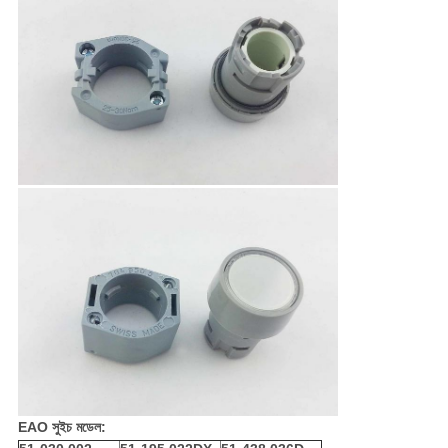
EAO সুইচ মডেল: