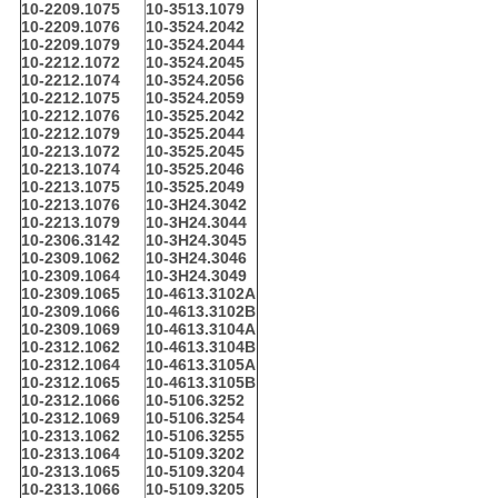
10-2209.1075
10-3513.1079
10-2209.1076
10-3524.2042
10-2209.1079
10-3524.2044
10-2212.1072
10-3524.2045
10-2212.1074
10-3524.2056
10-2212.1075
10-3524.2059
10-2212.1076
10-3525.2042
10-2212.1079
10-3525.2044
10-2213.1072
10-3525.2045
10-2213.1074
10-3525.2046
10-2213.1075
10-3525.2049
10-2213.1076
10-3H24.3042
10-2213.1079
10-3H24.3044
10-2306.3142
10-3H24.3045
10-2309.1062
10-3H24.3046
10-2309.1064
10-3H24.3049
10-2309.1065
10-4613.3102A
10-2309.1066
10-4613.3102B
10-2309.1069
10-4613.3104A
10-2312.1062
10-4613.3104B
10-2312.1064
10-4613.3105A
10-2312.1065
10-4613.3105B
10-2312.1066
10-5106.3252
10-2312.1069
10-5106.3254
10-2313.1062
10-5106.3255
10-2313.1064
10-5109.3202
10-2313.1065
10-5109.3204
10-2313.1066
10-5109.3205