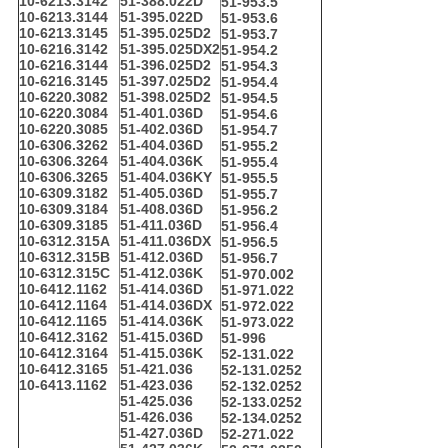
10-6213.3142
51-388.022D
51-953.5
10-6213.3144
51-395.022D
51-953.6
10-6213.3145
51-395.025D2
51-953.7
10-6216.3142
51-395.025DX2
51-954.2
10-6216.3144
51-396.025D2
51-954.3
10-6216.3145
51-397.025D2
51-954.4
10-6220.3082
51-398.025D2
51-954.5
10-6220.3084
51-401.036D
51-954.6
10-6220.3085
51-402.036D
51-954.7
10-6306.3262
51-404.036D
51-955.2
10-6306.3264
51-404.036K
51-955.4
10-6306.3265
51-404.036KY
51-955.5
10-6309.3182
51-405.036D
51-955.7
10-6309.3184
51-408.036D
51-956.2
10-6309.3185
51-411.036D
51-956.4
10-6312.315A
51-411.036DX
51-956.5
10-6312.315B
51-412.036D
51-956.7
10-6312.315C
51-412.036K
51-970.002
10-6412.1162
51-414.036D
51-971.022
10-6412.1164
51-414.036DX
51-972.022
10-6412.1165
51-414.036K
51-973.022
10-6412.3162
51-415.036D
51-996
10-6412.3164
51-415.036K
52-131.022
10-6412.3165
51-421.036
52-131.0252
10-6413.1162
51-423.036
52-132.0252
51-425.036
52-133.0252
51-426.036
52-134.0252
51-427.036D
52-271.022