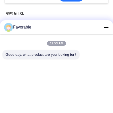
কাটার GTXL
ক্ল্যাম্প ড্রিল স্প্লিট হাব কাটার জন্য সংশোধিত GTXL টেক্সটাইল মেশিন 86545000
Favorable
আসল অটো কাটার GTXL 586500067 কিট বেল্ট স্প্রিং সহ (রিপাবলিক ব্লোয়ার্স)
11:53 AM
238500035 অটো কাটার জিটিএক্সএল মেশিন ব্রাশ এনপ্রোটেক এইচ # এল 00286-1
ডি -31 (ভি 5 এমটিআর)
Good day, what product are you looking for?
সব
কাটার অংশ
কাটার জিটি 7250
কাটার GTXL
কাটার Xlc7000
কাটার প্ল্যাটার মেশিন
জিটি 5250