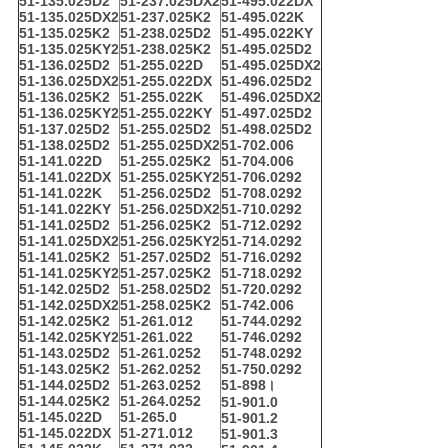
51-135.025D2
51-237.025DX2
51-495.022DX
51-135.025DX2
51-237.025K2
51-495.022K
51-135.025K2
51-238.025D2
51-495.022KY
51-135.025KY2
51-238.025K2
51-495.025D2
51-136.025D2
51-255.022D
51-495.025DX2
51-136.025DX2
51-255.022DX
51-496.025D2
51-136.025K2
51-255.022K
51-496.025DX2
51-136.025KY2
51-255.022KY
51-497.025D2
51-137.025D2
51-255.025D2
51-498.025D2
51-138.025D2
51-255.025DX2
51-702.006
51-141.022D
51-255.025K2
51-704.006
51-141.022DX
51-255.025KY2
51-706.0292
51-141.022K
51-256.025D2
51-708.0292
51-141.022KY
51-256.025DX2
51-710.0292
51-141.025D2
51-256.025K2
51-712.0292
51-141.025DX2
51-256.025KY2
51-714.0292
51-141.025K2
51-257.025D2
51-716.0292
51-141.025KY2
51-257.025K2
51-718.0292
51-142.025D2
51-258.025D2
51-720.0292
51-142.025DX2
51-258.025K2
51-742.006
51-142.025K2
51-261.012
51-744.0292
51-142.025KY2
51-261.022
51-746.0292
51-143.025D2
51-261.0252
51-748.0292
51-143.025K2
51-262.0252
51-750.0292
51-144.025D2
51-263.0252
51-898।
51-144.025K2
51-264.0252
51-901.0
51-145.022D
51-265.0
51-901.2
51-145.022DX
51-271.012
51-901.3