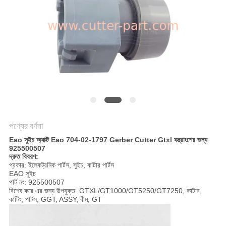
PRIVACY
POLICY
পণ্যের বর্ণনা
Eao সুইচ অ্যাক্ট Eao 704-02-1797 Gerber Cutter Gtxl যন্ত্রাংশের জন্য
925500507
দ্রুত বিবরণ:
প্রকার: ইলেকট্রনিক পার্টস, সুইচ, কাটার পার্টস
EAO সুইচ
পার্ট নং: 925500507
বিশেষ করে এর জন্য উপযুক্ত: GTXL/GT1000/GT5250/GT7250, কাটার,
কাটিং, পার্টস, GGT, ASSY, বীম, GT