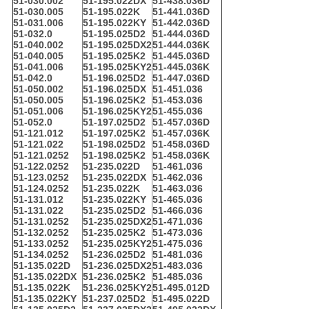
51-030.002
51-195.022DX
51-438.036D
51-030.005
51-195.022K
51-441.036D
51-031.006
51-195.022KY
51-442.036D
51-032.0
51-195.025D2
51-444.036D
51-040.002
51-195.025DX2
51-444.036K
51-040.005
51-195.025K2
51-445.036D
51-041.006
51-195.025KY2
51-445.036K
51-042.0
51-196.025D2
51-447.036D
51-050.002
51-196.025DX
51-451.036
51-050.005
51-196.025K2
51-453.036
51-051.006
51-196.025KY2
51-455.036
51-052.0
51-197.025D2
51-457.036D
51-121.012
51-197.025K2
51-457.036K
51-121.022
51-198.025D2
51-458.036D
51-121.0252
51-198.025K2
51-458.036K
51-122.0252
51-235.022D
51-461.036
51-123.0252
51-235.022DX
51-462.036
51-124.0252
51-235.022K
51-463.036
51-131.012
51-235.022KY
51-465.036
51-131.022
51-235.025D2
51-466.036
51-131.0252
51-235.025DX2
51-471.036
51-132.0252
51-235.025K2
51-473.036
51-133.0252
51-235.025KY2
51-475.036
51-134.0252
51-236.025D2
51-481.036
51-135.022D
51-236.025DX2
51-483.036
51-135.022DX
51-236.025K2
51-485.036
51-135.022K
51-236.025KY2
51-495.012D
51-135.022KY
51-237.025D2
51-495.022D