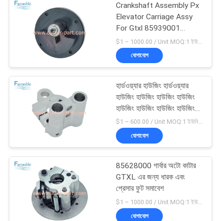
Crankshaft Assembly Px
Elevator Carriage Assy
For Gtxl 85939001
এইচটিএক্সএল 85939001 এর
$1 – 1000.00 / Unit MOQ:1 ইউনিট/ইউনিট অবহেলিত
জন্য ক্র্যাঙ্কশ্যাফ্ট সমাবেশ
যোগাযোগ
হার্ডওয়্যার হাউজিং হার্ডওয়্যার
হাউজিং হাউজিং হাউজিং হাউজিং
হাউজিং হাউজিং হাউজিং হাউজিং
হাউজিং হাউজিং হাউজিং হাউজিং
$1 – 600.00 / Unit MOQ:1 ইউনিট/ইউনিট অবহেলিত
হাউজিং হাউজিং হাউজিং হাউজিং
যোগাযোগ
হাউজিং হাউজিং হাউজিং হাউজিং
হাউজিং হাউজিং হাউজিং
85628000 গার্বার অটো কাটার
GTXL এর জন্য ধারক এবং
প্রেসার ফুট সমাবেশ
$1 – 1000.00 / Unit MOQ:1 ইউনিট/ইউনিট অবহেলিত
যোগাযোগ