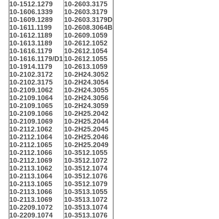
10-1512.1279
10-2603.3175
10-1606.1339
10-2603.3179
10-1609.1289
10-2603.3179D
10-1611.1199
10-2608.3064B
10-1612.1189
10-2609.1059
10-1613.1189
10-2612.1052
10-1616.1179
10-2612.1054
10-1616.1179/D1
10-2612.1055
10-1914.1179
10-2613.1059
10-2102.3172
10-2H24.3052
10-2102.3175
10-2H24.3054
10-2109.1062
10-2H24.3055
10-2109.1064
10-2H24.3056
10-2109.1065
10-2H24.3059
10-2109.1066
10-2H25.2042
10-2109.1069
10-2H25.2044
10-2112.1062
10-2H25.2045
10-2112.1064
10-2H25.2046
10-2112.1065
10-2H25.2049
10-2112.1066
10-3512.1055
10-2112.1069
10-3512.1072
10-2113.1062
10-3512.1074
10-2113.1064
10-3512.1076
10-2113.1065
10-3512.1079
10-2113.1066
10-3513.1055
10-2113.1069
10-3513.1072
10-2209.1072
10-3513.1074
10-2209.1074
10-3513.1076