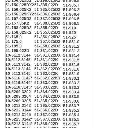
51-156.025D2
51-298.025K2
51-905.5
51-156.025DX2
51-335.022D
51-905.7
51-156.025K2
51-335.025D2
51-906.2
51-156.025KY2
51-336.025D2
51-906.4
51-157.025D2
51-337.025D2
51-906.5
51-157.05K2
51-338.025D2
51-906.5
51-158.025D2
51-355.022D
51-910
51-158.025K2
51-355.025D2
51-920
51-165.0
51-356.025D2
51-925
51-175.0
51-357.025D2
51-931.0
51-185.0
51-358.025D2
51-931.2
51-195.022D
51-361.022D
51-931.3
10-5112.3144
51-361.022DX
51-931.4
10-5112.3145
51-361.022K
51-931.5
10-5113.3142
51-362.022D
51-931.6
10-5113.3144
51-362.022DX
51-931.8
10-5113.3145
51-362.022K
51-931.9
10-5116.3142*
51-362.022KY
51-933.1
10-5116.3144*
51-363.022D
51-933.2
10-5116.3145*
51-363.022K
51-933.3
10-5209.3202
51-364.022D
51-933.4
10-5209.3204
51-364.022DX
51-933.5
10-5209.3205
51-365.022D
51-933.6
10-5212.3142
51-365.022DX
51-933.7
10-5212.3144
51-366.022D
51-935.2
10-5212.3145
51-367.022D
51-935.4
10-5213.3142*
51-367.022DX
51-935.5
10-5213.3144*
51-368.022D
51-935.7