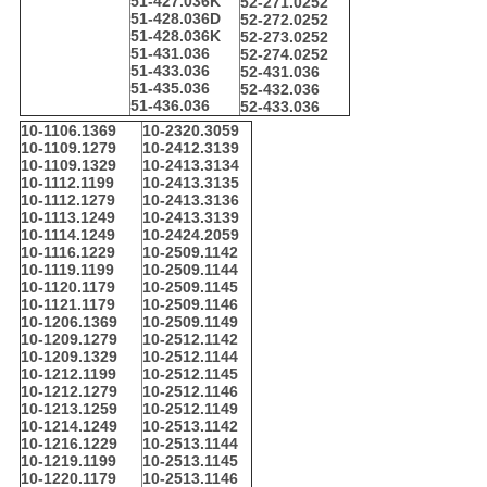
51-427.036K
52-271.0252
51-428.036D
52-272.0252
51-428.036K
52-273.0252
51-431.036
52-274.0252
51-433.036
52-431.036
51-435.036
52-432.036
51-436.036
52-433.036
10-1106.1369
10-2320.3059
10-1109.1279
10-2412.3139
10-1109.1329
10-2413.3134
10-1112.1199
10-2413.3135
10-1112.1279
10-2413.3136
10-1113.1249
10-2413.3139
10-1114.1249
10-2424.2059
10-1116.1229
10-2509.1142
10-1119.1199
10-2509.1144
10-1120.1179
10-2509.1145
10-1121.1179
10-2509.1146
10-1206.1369
10-2509.1149
10-1209.1279
10-2512.1142
10-1209.1329
10-2512.1144
10-1212.1199
10-2512.1145
10-1212.1279
10-2512.1146
10-1213.1259
10-2512.1149
10-1214.1249
10-2513.1142
10-1216.1229
10-2513.1144
10-1219.1199
10-2513.1145
10-1220.1179
10-2513.1146