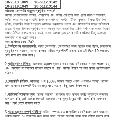
10-2313.1069
10-5112.3142
10-2319.1049
10-5112.3144
আমাদের কোম্পানি অনুকূল প্রযুক্তি সম্পর্কে
আমরা পেশাদারভাবে প্লটার, স্প্রেডার এবং কাটার মেশিনের জন্য খুচরা যন্ত্রাংশ সরবরাহ
করছি, আমাদের যন্ত্রাংশগুলি বিশেষ করে গার্বার, লেকট্রা, ইয়িন, বুলমার, ইনভেস্ট্রোনিকা,
কুরিস, ইত্যাদির জন্য উপযুক্ত৷ আমাদের যন্ত্রাংশের নকশা এবং বানোয়াটের সমৃদ্ধ অভিজ্ঞতা
রয়েছে৷ উন্নত উত্পাদন প্রযুক্তি এবং সনাক্তকরণ ক্ষমতা উচ্চ-যোগ্য পণ্য এবং দ্রুত বিতরণ
ক্ষমতা নিশ্চিত করতে পারে। একই সময়ে, আমরা গ্রাহকদের চাহিদা মেটাতে কিছু অন্যান্য
সম্পর্কিত পণ্য এজেন্ট করি।
কেন আমাদের বেছে নিন?
1.
নির্ভরযোগ্য সরবরাহকারী
. দ্রুত ডেলিভারি, ডেলিভারির জন্য অনেক সময় বাঁচান; বিনামূল্যে
প্রযুক্তিগত সহায়তা, আমাদের কাছে অভিজ্ঞ প্রকৌশলী রয়েছে যারা এই শিল্পে 10 বছরেরও
বেশি সময় ধরে কাজ করে।
2.
প্রতিস্থাপন নিশ্চিত
: আমাদের যন্ত্রাংশ ব্যবহার করার সময় যদি কোনো সমস্যা পাওয়া যায়,
এবং প্রযুক্তিগত সহায়তা সমাধান করতে না পারে, আমরা শীঘ্রই আপনার কাছে প্রতিস্থাপন
পাঠাব।
3.
কোয়ালিটি নিশ্চিত
: আমাদের পণ্য 100% আসল হিসাবে একই, এছাড়াও আমরা গ্রাহক
এবং আমাদের কোম্পানি উভয়ের জন্য খরচ কমাতে কিছু অংশ বিকাশ করব
4.
প্রতিযোগিতামূলক মূল্য
: আমরা প্রতিটি গ্রাহকের সাথে ব্যবসা করার সুযোগকে মূল্যবান
বলে মনে করি, তাই আমরা শুরুতেই আমাদের সেরা মূল্য উদ্ধৃত করি, আশা করি আপনাকে
আরও অর্থ পেতে সাহায্য করবে
5.
খুচরা যন্ত্রাংশ সম্পূর্ণ পরিসীমা
: কাটার, স্প্রেডার এবং প্লটারের বেশিরভাগ অংশ আমাদের
গুদামে রয়েছে, শুধু আমাদের অংশ নম্বর বলুন, আমরা আপনার জন্য মূল্য পরীক্ষা করতে পারি