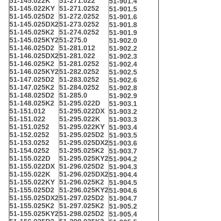
51-145.022K
51-271.022
51-901.4
51-145.022KY
51-271.0252
51-901.5
51-145.025D2
51-272.0252
51-901.6
51-145.025DX2
51-273.0252
51-901.8
51-145.025K2
51-274.0252
51-901.9
51-145.025KY2
51-275.0
51-902.0
51-146.025D2
51-281.012
51-902.2
51-146.025DX2
51-281.022
51-902.3
51-146.025K2
51-281.0252
51-902.4
51-146.025KY2
51-282.0252
51-902.5
51-147.025D2
51-283.0252
51-902.6
51-147.025K2
51-284.0252
51-902.8
51-148.025D2
51-285.0
51-902.9
51-148.025K2
51-295.022D
51-903.1
51-151.012
51-295.022DX
51-903.2
51-151.022
51-295.022K
51-903.3
51-151.0252
51-295.022KY
51-903.4
51-152.0252
51-295.025D2
51-903.5
51-153.0252
51-295.025DX2
51-903.6
51-154.0252
51-295.025K2
51-903.7
51-155.022D
51-295.025KY2
51-904.2
51-155.022DX
51-296.025D2
51-904.3
51-155.022K
51-296.025DX2
51-904.4
51-155.022KY
51-296.025K2
51-904.5
51-155.025D2
51-296.025KY2
51-904.6
51-155.025DX2
51-297.025D2
51-904.7
51-155.025K2
51-297.025K2
51-905.2
51-155.025KY2
51-298.025D2
51-905.4