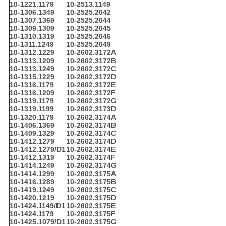
10-1221.1179
10-2513.1149
10-1306.1349
10-2525.2042
10-1307.1369
10-2525.2044
10-1309.1309
10-2525.2045
10-1310.1319
10-2525.2046
10-1311.1249
10-2525.2049
10-1312.1229
10-2602.3172A
10-1313.1209
10-2602.3172B
10-1313.1249
10-2602.3172C
10-1315.1229
10-2602.3172D
10-1316.1179
10-2602.3172E
10-1316.1209
10-2602.3172F
10-1319.1179
10-2602.3172G
10-1319.1199
10-2602.3173D
10-1320.1179
10-2602.3174A
10-1406.1369
10-2602.3174B
10-1409.1329
10-2602.3174C
10-1412.1279
10-2602.3174D
10-1412.1279/D1
10-2602.3174E
10-1412.1319
10-2602.3174F
10-1414.1249
10-2602.3174G
10-1414.1299
10-2602.3175A
10-1416.1289
10-2602.3175B
10-1419.1249
10-2602.3175C
10-1420.1219
10-2602.3175D
10-1424.1149/D1
10-2602.3175E
10-1424.1179
10-2602.3175F
10-1425.1079/D1
10-2602.3175G